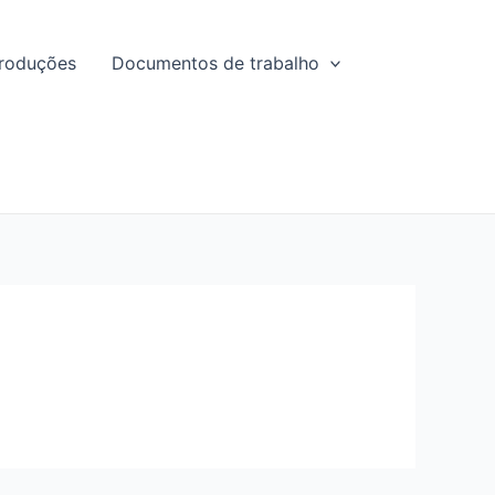
roduções
Documentos de trabalho