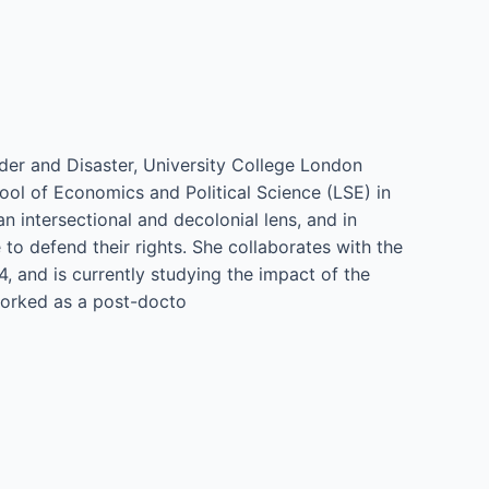
nder and Disaster, University College London
ol of Economics and Political Science (LSE) in
n intersectional and decolonial lens, and in
o defend their rights. She collaborates with the
 and is currently studying the impact of the
 worked as a post-docto