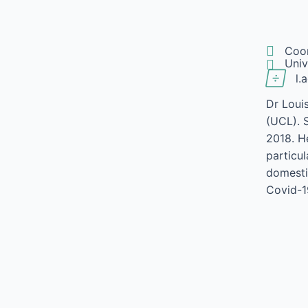

Coo

Univ

l.
Dr Loui
(UCL). 
2018. He
particu
domesti
Covid-1