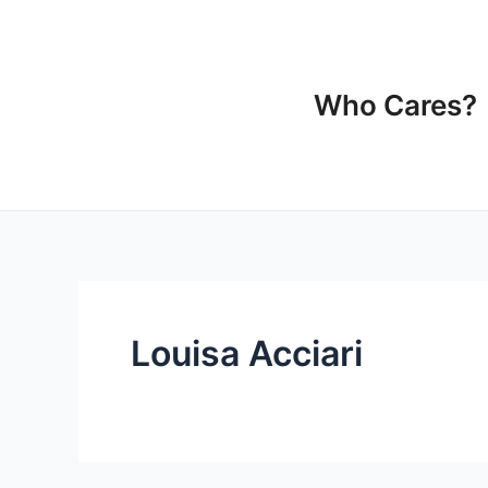
Ir
para
o
conteúdo
Who Cares?
Louisa Acciari