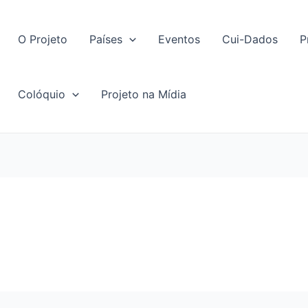
O Projeto
Países
Eventos
Cui-Dados
P
Colóquio
Projeto na Mídia