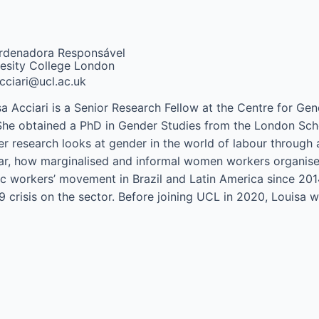
rdenadora Responsável
esity College London
acciari@ucl.ac.uk
sa Acciari is a Senior Research Fellow at the Centre for Ge
She obtained a PhD in Gender Studies from the London Scho
r research looks at gender in the world of labour through a
lar, how marginalised and informal women workers organise t
c workers’ movement in Brazil and Latin America since 2014,
9 crisis on the sector. Before joining UCL in 2020, Louisa