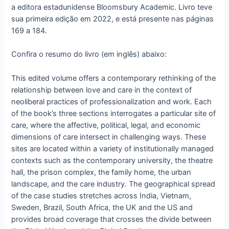
a editora estadunidense Bloomsbury Academic. Livro teve
sua primeira edição em 2022, e está presente nas páginas
169 a 184.
Confira o resumo do livro (em inglês) abaixo:
This edited volume offers a contemporary rethinking of the
relationship between love and care in the context of
neoliberal practices of professionalization and work. Each
of the book’s three sections interrogates a particular site of
care, where the affective, political, legal, and economic
dimensions of care intersect in challenging ways. These
sites are located within a variety of institutionally managed
contexts such as the contemporary university, the theatre
hall, the prison complex, the family home, the urban
landscape, and the care industry. The geographical spread
of the case studies stretches across India, Vietnam,
Sweden, Brazil, South Africa, the UK and the US and
provides broad coverage that crosses the divide between