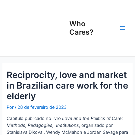
Ir
Navegação
Main
para
de
Men
o
Post
Who
conteúdo
Cares?
Reciprocity, love and market
in Brazilian care work for the
elderly
Por
/
28 de fevereiro de 2023
Capítulo publicado no livro
Love and the Politics of Care:
Methods, Pedagogies, Institutions
, organizado por
Stanislava Dikova , Wendy McMahon e Jordan Savage para